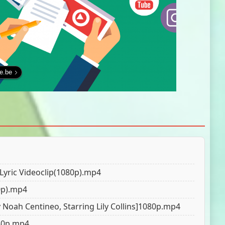
fe.be
l Lyric Videoclip(1080р).mp4
80p).mp4
y Noah Centineo, Starring Lily Collins]1080p.mp4
080p.mp4