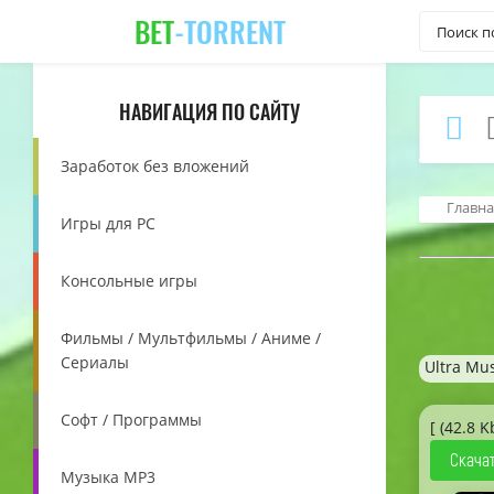
BET
-TORRENT
НАВИГАЦИЯ ПО САЙТУ
Заработок без вложений
Главна
Игры для PC
Консольные игры
Фильмы / Мультфильмы / Аниме /
Сериалы
Ultra Mus
Софт / Программы
[ (42.8 K
Скачат
Музыка MP3