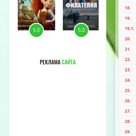
18.
19.
19.1.
5.0
5.0
5.0
20.
21.
22.
РЕКЛАМА
САЙТА
23.
24.
25.
26.
27.
28.
29.