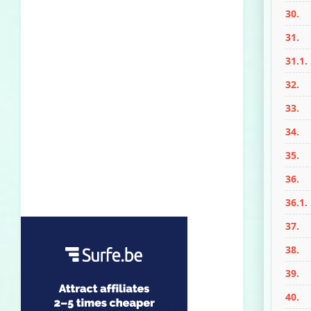
30.
31.
31.1.
32.
33.
34.
35.
36.
36.1.
37.
38.
39.
40.