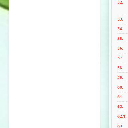
52.
53.
54.
55.
56.
57.
58.
59.
60.
61.
62.
62.1.
63.