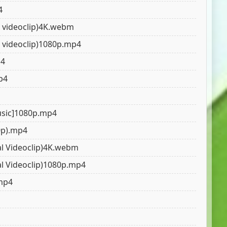
4
al videoclip)4K.webm
al videoclip)1080p.mp4
p4
p4
Music]1080p.mp4
0p).mp4
al Videoclip)4K.webm
al Videoclip)1080p.mp4
.mp4