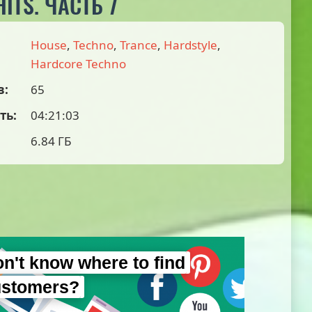
ITS. ЧАСТЬ 7
House
,
Techno
,
Trance
,
Hardstyle
,
Hardcore Techno
в:
65
ть:
04:21:03
6.84 ГБ
n't know where to find
ustomers?