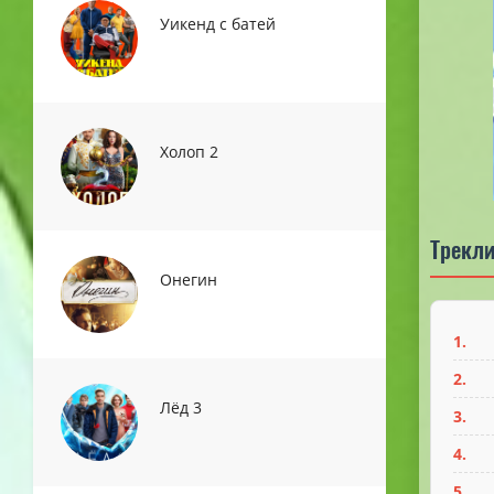
Уикенд с батей
Холоп 2
Трекли
Онегин
1.
2.
Лёд 3
3.
4.
5.