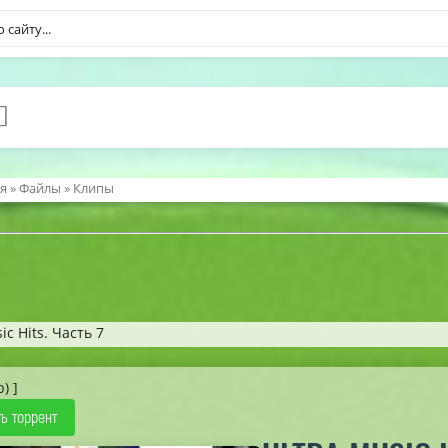
я
»
Файлы
»
Клипы
ic Hits. Часть 7
b) ]
ь торрент