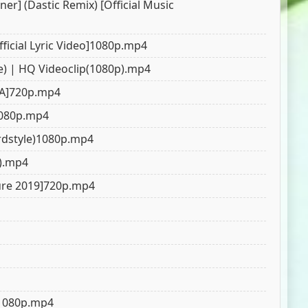
er] (Dastic Remix) [Official Music
ficial Lyric Video]1080p.mp4
e) | HQ Videoclip(1080p).mp4
ZA]720p.mp4
)1080p.mp4
ardstyle)1080p.mp4
p).mp4
ture 2019]720p.mp4
o]1080p.mp4