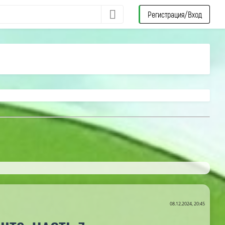
Регистрация/Вход
08.12.2024, 20:45