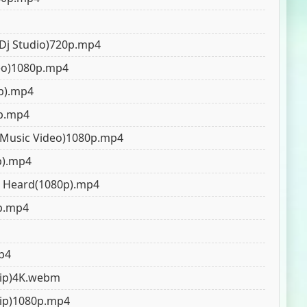
 Dj Studio)720p.mp4
deo)1080p.mp4
0p).mp4
0p.mp4
l Music Video)1080p.mp4
p).mp4
nj Heard(1080p).mp4
p.mp4
mp4
Clip)4K.webm
Clip)1080p.mp4