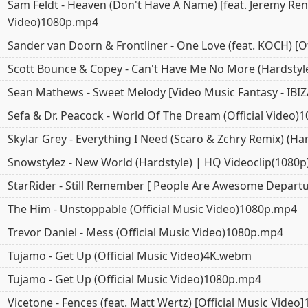
Sam Feldt - Heaven (Don't Have A Name) [feat. Jeremy Renn
Video)1080p.mp4
Sander van Doorn & Frontliner - One Love (feat. KOCH) [Of
Scott Bounce & Copey - Can't Have Me No More (Hardstyl
Sean Mathews - Sweet Melody [Video Music Fantasy - IBI
Sefa & Dr. Peacock - World Of The Dream (Official Video
Skylar Grey - Everything I Need (Scaro & Zchry Remix) (H
Snowstylez - New World (Hardstyle) | HQ Videoclip(1080
StarRider - Still Remember [ People Are Awesome Depar
The Him - Unstoppable (Official Music Video)1080p.mp4
Trevor Daniel - Mess (Official Music Video)1080p.mp4
Tujamo - Get Up (Official Music Video)4K.webm
Tujamo - Get Up (Official Music Video)1080p.mp4
Vicetone - Fences (feat. Matt Wertz) [Official Music Vide