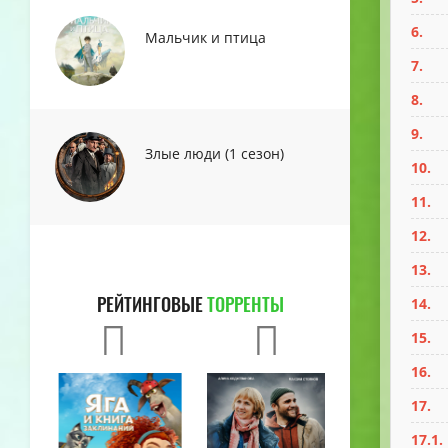
6.
Мальчик и птица
7.
8.
9.
Злые люди (1 сезон)
10.
11.
12.
13.
РЕЙТИНГОВЫЕ
ТОРРЕНТЫ
14.
15.
16.
17.
17.1.