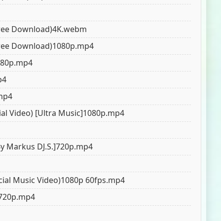
 (Free Download)4K.webm
 (Free Download)1080p.mp4
5.0
5.0
5.0
1080p.mp4
p4
.mp4
ial Video) [Ultra Music]1080p.mp4
By Markus DJ.S.]720p.mp4
cial Music Video)1080p 60fps.mp4
)720p.mp4