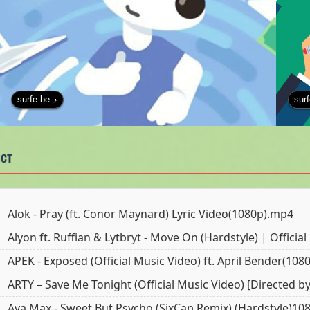
surfe.be
sur
ст
Alok - Pray (ft. Conor Maynard) Lyric Video(1080p).mp4
Alyon ft. Ruffian & Lytbryt - Move On (Hardstyle) | Officia
APEK - Exposed (Official Music Video) ft. April Bender(10
ARTY – Save Me Tonight (Official Music Video) [Directed b
Ava Max - Sweet But Psycho (SixCap Remix) (Hardstyle)1