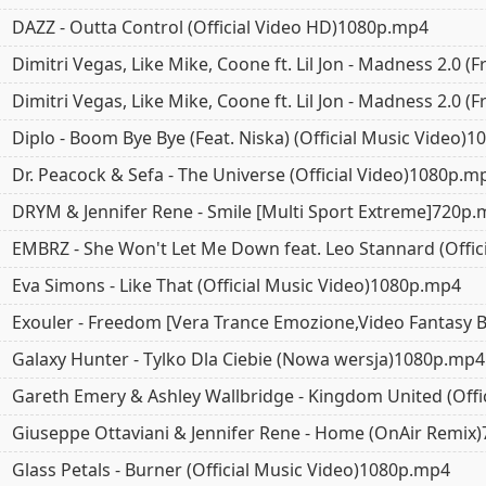
DAZZ - Outta Control (Official Video HD)1080p.mp4
Dimitri Vegas, Like Mike, Coone ft. Lil Jon - Madness 2.0
Dimitri Vegas, Like Mike, Coone ft. Lil Jon - Madness 2.0
5.0
5.0
5.0
Diplo - Boom Bye Bye (Feat. Niska) (Official Music Video)
Dr. Peacock & Sefa - The Universe (Official Video)1080p.m
DRYM & Jennifer Rene - Smile [Multi Sport Extreme]720p
EMBRZ - She Won't Let Me Down feat. Leo Stannard (Offic
Eva Simons - Like That (Official Music Video)1080p.mp4
Exouler - Freedom [Vera Trance Emozione,Video Fantasy 
Galaxy Hunter - Tylko Dla Ciebie (Nowa wersja)1080p.mp4
Gareth Emery & Ashley Wallbridge - Kingdom United (Offi
Giuseppe Ottaviani & Jennifer Rene - Home (OnAir Remix
Glass Petals - Burner (Official Music Video)1080p.mp4