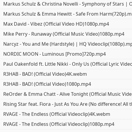
Markus Schulz & Christina Novelli - Symphony of Stars | 
Markus Schulz & Emma Hewitt - Safe From Harm(720p).
Max David - Vibez (Official Video HD)1080p.mp4
Mike Perry - Runaway (Official Music Video)1080p.mp4
Narcyz - You and Me (Hardstyle) | HQ Videoclip(1080p).m
NORDIC MOON - Luminous [Promo]720p.mp4
Paul Oakenfold ft. Little Nikki - Only Us (Official Lyric Vi
R3HAB - BAD! (Official Video)4K.webm
R3HAB - BAD! (Official Video)1080p.mp4
ReOrder & Emma Chatt - Alive Tonight (Official Music Vi
Rising Star feat. Fiora - Just As You Are (No difference! Al
RVAGE - The Endless (Official Videoclip)4K.webm
RVAGE - The Endless (Official Videoclip)1080p.mp4