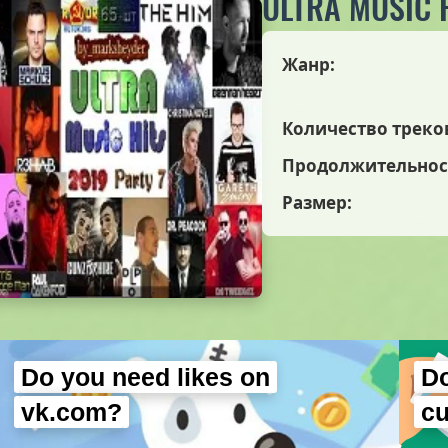
ULTRA MUSIC H
Жанр:
Количество треко
Продолжительнос
Размер:
Do you need likes on
Do
vk.com?
c