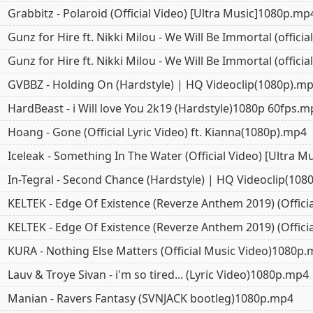
Grabbitz - Polaroid (Official Video) [Ultra Music]1080p.mp
Gunz for Hire ft. Nikki Milou - We Will Be Immortal (offici
Gunz for Hire ft. Nikki Milou - We Will Be Immortal (offici
GVBBZ - Holding On (Hardstyle) | HQ Videoclip(1080p).m
HardBeast - i Will love You 2k19 (Hardstyle)1080p 60fps.m
Hoang - Gone (Official Lyric Video) ft. Kianna(1080p).mp4
Iceleak - Something In The Water (Official Video) [Ultra 
In-Tegral - Second Chance (Hardstyle) | HQ Videoclip(108
KELTEK - Edge Of Existence (Reverze Anthem 2019) (Offici
KELTEK - Edge Of Existence (Reverze Anthem 2019) (Offici
KURA - Nothing Else Matters (Official Music Video)1080p
Lauv & Troye Sivan - i'm so tired... (Lyric Video)1080p.mp4
Manian - Ravers Fantasy (SVNJACK bootleg)1080p.mp4