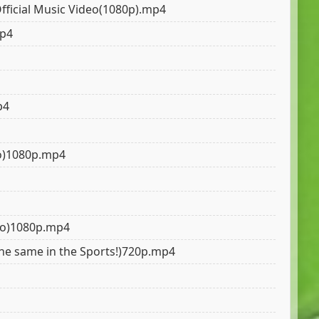
Official Music Video(1080p).mp4
mp4
p4
deo)1080p.mp4
deo)1080p.mp4
l the same in the Sports!)720p.mp4