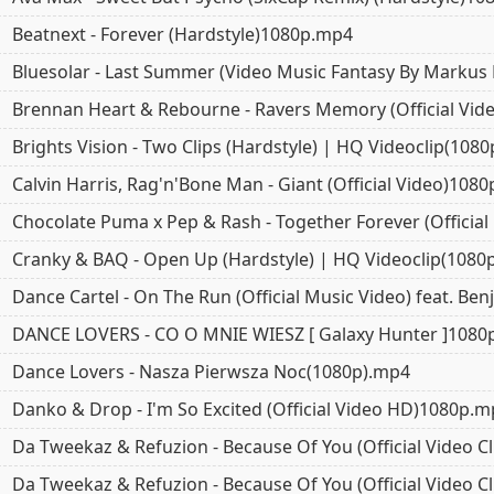
Beatnext - Forever (Hardstyle)1080p.mp4
Bluesolar - Last Summer (Video Music Fantasy By Markus
Brennan Heart & Rebourne - Ravers Memory (Official Vi
Brights Vision - Two Clips (Hardstyle) | HQ Videoclip(108
Calvin Harris, Rag'n'Bone Man - Giant (Official Video)108
Chocolate Puma x Pep & Rash - Together Forever (Officia
Cranky & BAQ - Open Up (Hardstyle) | HQ Videoclip(1080
Dance Cartel - On The Run (Official Music Video) feat. Be
DANCE LOVERS - CO O MNIE WIESZ [ Galaxy Hunter ]1080
Dance Lovers - Nasza Pierwsza Noc(1080p).mp4
Danko & Drop - I'm So Excited (Official Video HD)1080p.
Da Tweekaz & Refuzion - Because Of You (Official Video 
Da Tweekaz & Refuzion - Because Of You (Official Video 