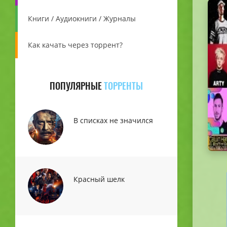
Книги / Аудиокниги / Журналы
Как качать через торрент?
ПОПУЛЯРНЫЕ
ТОРРЕНТЫ
В списках не значился
Красный шелк