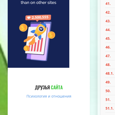
41.
42.
43.
44.
45.
46.
47.
48.
48.1.
49.
ДРУЗЬЯ
САЙТА
50.
Психология и отношения
51.
51.1.