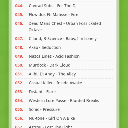
044.
Conrad Subs - For The DJ
045.
Flowidus Ft. Matisse - Fire
046.
Dead Mans Chest - Urban Fossickated
Octave
047.
Ciland, B-Science - Baby, I'm Lonely
048.
Akao - Seduction
049.
Nazca Linez - Acid Fashion
050.
Murdock - Dark Cloud
051.
Alibi, DJ Andy - The Alley
052.
Casual Killer - Inside Awake
053.
Distant - Flare
054.
Western Lore Posse - Blunted Breaks
055.
Sonic - Pressure
056.
Nu-tone - Girl On A Bike
057.
Astrou - Lost The Light