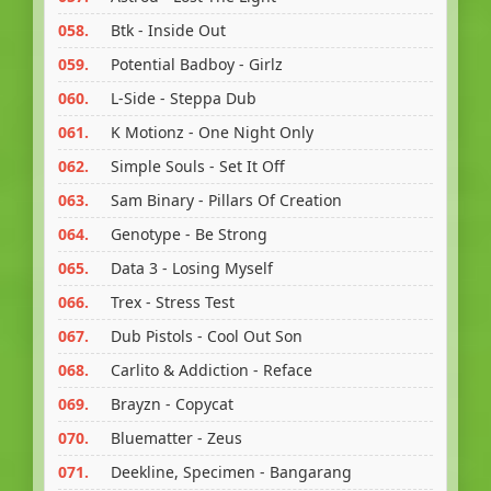
058.
Btk - Inside Out
059.
Potential Badboy - Girlz
060.
L-Side - Steppa Dub
061.
K Motionz - One Night Only
062.
Simple Souls - Set It Off
063.
Sam Binary - Pillars Of Creation
064.
Genotype - Be Strong
065.
Data 3 - Losing Myself
066.
Trex - Stress Test
067.
Dub Pistols - Cool Out Son
068.
Carlito & Addiction - Reface
069.
Brayzn - Copycat
070.
Bluematter - Zeus
071.
Deekline, Specimen - Bangarang