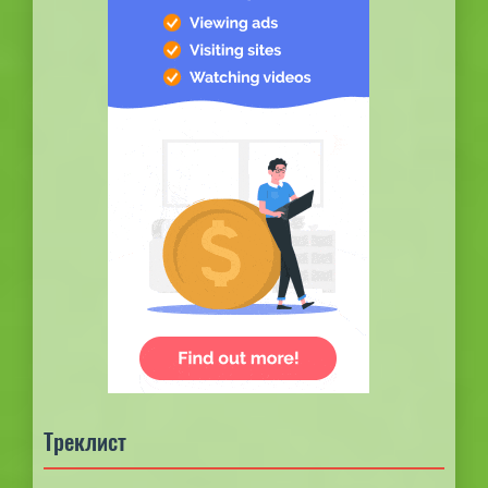
Треклист