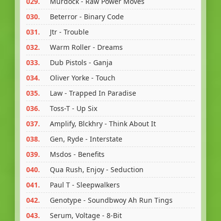
029.
Murdock - Raw Power Moves
030.
Beterror - Binary Code
031.
Jtr - Trouble
032.
Warm Roller - Dreams
033.
Dub Pistols - Ganja
034.
Oliver Yorke - Touch
035.
Law - Trapped In Paradise
036.
Toss-T - Up Six
037.
Amplify, Blckhry - Think About It
038.
Gen, Ryde - Interstate
039.
Msdos - Benefits
040.
Qua Rush, Enjoy - Seduction
041.
Paul T - Sleepwalkers
042.
Genotype - Soundbwoy Ah Run Tings
043.
Serum, Voltage - 8-Bit