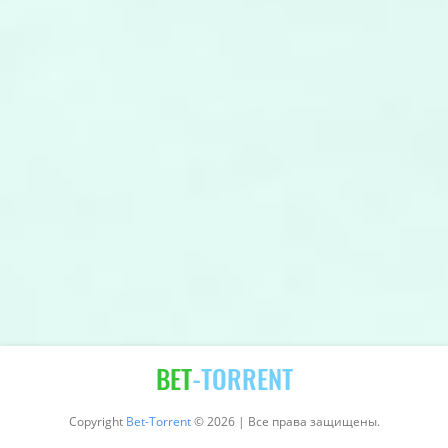
BET
-TORRENT
Copyright
Bet-Torrent
© 2026 | Все права защищены.