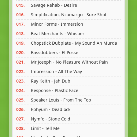
015.
Savage Rehab - Desire
016.
Simplification, Ncamargo - Sure Shot
017.
Minor Forms - Immersion
018.
Beat Merchants - Whisper
019.
Chopstick Dubplate - My Sound Ah Murda
020.
Bassdubbers - El Posse
021.
Mr Joseph - No Pleasure Without Pain
022.
Impression - All The Way
023.
Ray Keith - Jah Dub
024.
Response - Plastic Face
025.
Speaker Louis - From The Top
026.
Ephyum - Deadlock
027.
Nymfo - Stone Cold
028.
Limit - Tell Me