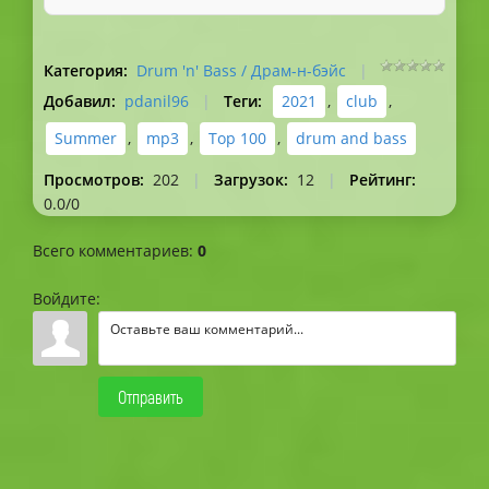
Категория
:
Drum 'n' Bass / Драм-н-бэйс
|
Добавил
:
pdanil96
|
Теги
:
2021
,
club
,
Summer
,
mp3
,
Top 100
,
drum and bass
Просмотров
:
202
|
Загрузок
:
12
|
Рейтинг
:
0.0
/
0
Всего комментариев
:
0
Войдите:
Отправить