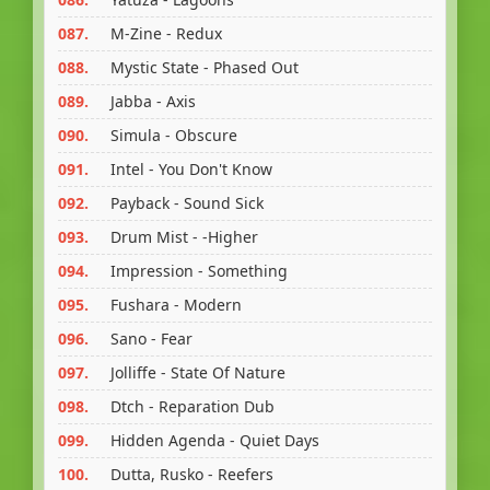
087.
M-Zine - Redux
088.
Mystic State - Phased Out
089.
Jabba - Axis
090.
Simula - Obscure
091.
Intel - You Don't Know
092.
Payback - Sound Sick
093.
Drum Mist - -Higher
094.
Impression - Something
095.
Fushara - Modern
096.
Sano - Fear
097.
Jolliffe - State Of Nature
098.
Dtch - Reparation Dub
099.
Hidden Agenda - Quiet Days
100.
Dutta, Rusko - Reefers