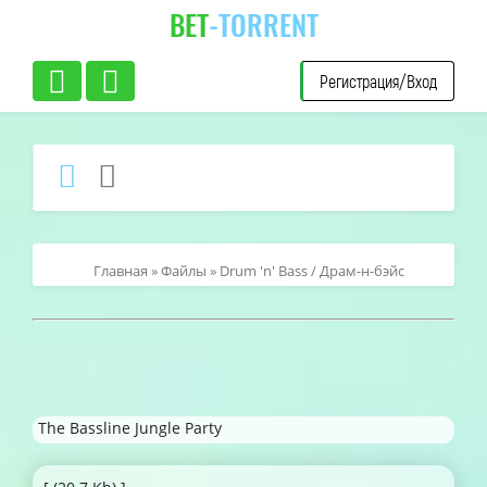
BET
-TORRENT
Регистрация/Вход
Главная
»
Файлы
»
Drum 'n' Bass / Драм-н-бэйс
The Bassline Jungle Party