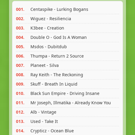
001.
Centaspike - Lurking Bogans
002.
Wiguez - Resiliencia
003.
K3bee - Creation
004.
Double O - God Is A Woman
005.
Msdos - Dubitdub
006.
Thumpa - Return 2 Source
007.
Planeet - Silva
008.
Ray Keith - The Reckoning
009.
Skuff - Breath In Liquid
010.
Black Sun Empire - Driving Insane
011.
Mr Joseph, Illmatika - Already Know You
012.
Alb - Vintage
013.
Used - Take It
014.
Crypticz - Ocean Blue