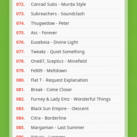
072.
Conrad Subs - Murda Style
073.
Subreachers - Soundclash
074.
Thugwidow - Peter
075.
Asc - Forever
076.
Eusebeia - Divine Light
077.
Tweakz - Quiet Something
078.
One87, Scepticz - Minefield
079.
Fx909 - Meltdown
080.
Flat T - Request Explanation
081.
Break - Come Closer
082.
Furney & Lady Emz - Wonderful Things
083.
Black Sun Empire - -Descent
084.
Citra - Borderline
085.
Margaman - Last Summer
086.
Yatuza - Lagoons